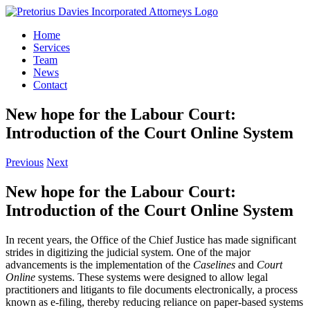
Skip
to
Home
content
Services
Team
News
Contact
New hope for the Labour Court:
Introduction of the Court Online System
Previous
Next
New hope for the Labour Court:
Introduction of the Court Online System
In recent years, the Office of the Chief Justice has made significant
strides in digitizing the judicial system. One of the major
advancements is the implementation of the
Caselines
and
Court
Online
systems. These systems were designed to allow legal
practitioners and litigants to file documents electronically, a process
known as e-filing, thereby reducing reliance on paper-based systems