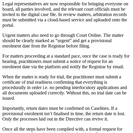
Legal representatives are now responsible for bringing everyone on
board, all parties involved, and the relevant court officials must be
invited to the digital case file. In review matters, arbitration records
must be submitted via a cloud-based service and uploaded onto the
portal.
Urgent matters also need to go through Court Online. The matter
should be clearly marked as “urgent” and get a provisional
enrolment date from the Registrar before filing.
For matters proceeding at a standard pace, once the case is ready for
hearing, practitioners must submit a notice of request for an
enrolment date via the platform and notify the Registrar by email.
When the matter is ready for trial, the practitioner must submit a
certificate of trial readiness confirming that everything is
procedurally in order i.e. no pending interlocutory applications and
all documents uploaded correctly. Without this, no trial date can be
issued.
Importantly, return dates must be confirmed on Caselines. If a
provisional enrolment isn’t finalised in time, the return date is lost.
Only the processes laid out in the Directive can revive it.
Once all the steps have been complied with, a formal request for