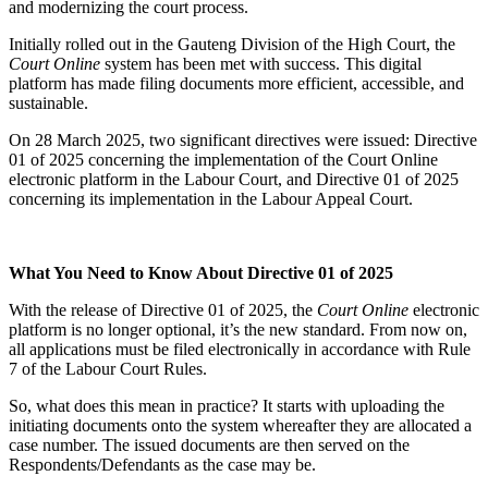
and modernizing the court process.
Initially rolled out in the Gauteng Division of the High Court, the
Court Online
system has been met with success. This digital
platform has made filing documents more efficient, accessible, and
sustainable.
On 28 March 2025, two significant directives were issued: Directive
01 of 2025 concerning the implementation of the Court Online
electronic platform in the Labour Court, and Directive 01 of 2025
concerning its implementation in the Labour Appeal Court.
What You Need to Know About Directive 01 of 2025
With the release of Directive 01 of 2025, the
Court Online
electronic
platform is no longer optional, it’s the new standard. From now on,
all applications must be filed electronically in accordance with Rule
7 of the Labour Court Rules.
So, what does this mean in practice? It starts with uploading the
initiating documents onto the system whereafter they are allocated a
case number. The issued documents are then served on the
Respondents/Defendants as the case may be.