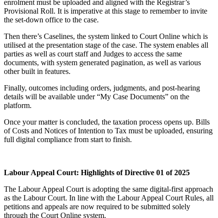
enrolment must be uploaded and aligned with the Registrar’s
Provisional Roll. It is imperative at this stage to remember to invite
the set-down office to the case.
Then there’s Caselines, the system linked to Court Online which is
utilised at the presentation stage of the case. The system enables all
parties as well as court staff and Judges to access the same
documents, with system generated pagination, as well as various
other built in features.
Finally, outcomes including orders, judgments, and post-hearing
details will be available under “My Case Documents” on the
platform.
Once your matter is concluded, the taxation process opens up. Bills
of Costs and Notices of Intention to Tax must be uploaded, ensuring
full digital compliance from start to finish.
Labour Appeal Court: Highlights of Directive 01 of 2025
The Labour Appeal Court is adopting the same digital-first approach
as the Labour Court. In line with the Labour Appeal Court Rules, all
petitions and appeals are now required to be submitted solely
through the Court Online system.