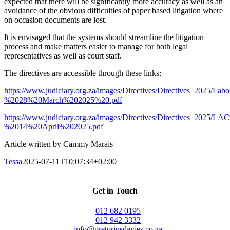
expected that there will be significantly more accuracy as well as an
avoidance of the obvious difficulties of paper based litigation where
on occasion documents are lost.
It is envisaged that the systems should streamline the litigation
process and make matters easier to manage for both legal
representatives as well as court staff.
The directives are accessible through these links:
https://www.judiciary.org.za/images/Directives/Directives_202
%2028%20March%202025%20.pdf
https://www.judiciary.org.za/images/Directives/Directives_202
%
2014%20April%202025.pdf
Article written by Cammy Marais
Tessa
2025-07-11T10:07:34+02:00
Get in Touch
012 682 0195
012 942 3332
info@pretoriusdavies.co.za