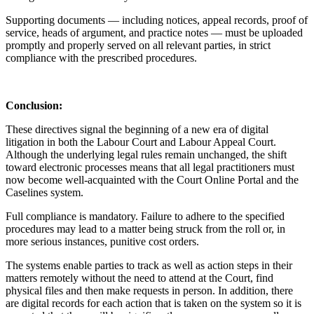
Supporting documents — including notices, appeal records, proof of
service, heads of argument, and practice notes — must be uploaded
promptly and properly served on all relevant parties, in strict
compliance with the prescribed procedures.
Conclusion:
These directives signal the beginning of a new era of digital
litigation in both the Labour Court and Labour Appeal Court.
Although the underlying legal rules remain unchanged, the shift
toward electronic processes means that all legal practitioners must
now become well-acquainted with the Court Online Portal and the
Caselines system.
Full compliance is mandatory. Failure to adhere to the specified
procedures may lead to a matter being struck from the roll or, in
more serious instances, punitive cost orders.
The systems enable parties to track as well as action steps in their
matters remotely without the need to attend at the Court, find
physical files and then make requests in person. In addition, there
are digital records for each action that is taken on the system so it is