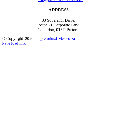
ADDRESS
33 Sovereign Drive,
Route 21 Corporate Park,
Centurion, 0157, Pretoria
© Copyright
2026 |
pretoriusdavies.co.za
Facebook
Email
Page load link
Go
to
Top